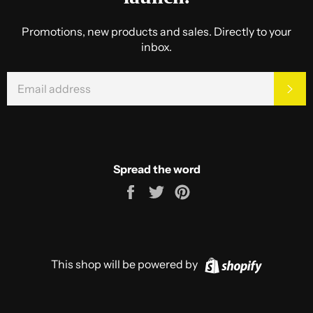
Promotions, new products and sales. Directly to your
inbox.
EMAIL
SU
Spread the word
Share
Tweet
Pin
on
on
on
Facebook
Twitter
Pinterest
Shopify
This shop will be powered by