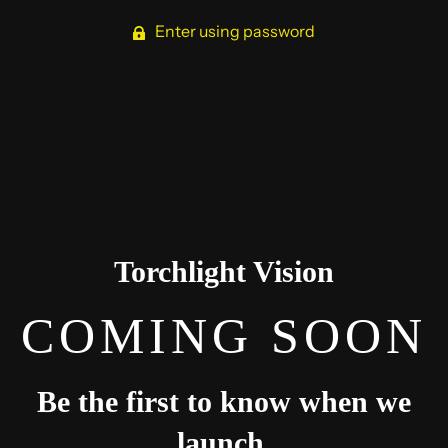
Enter using password
Torchlight Vision
COMING SOON
Be the first to know when we
launch.